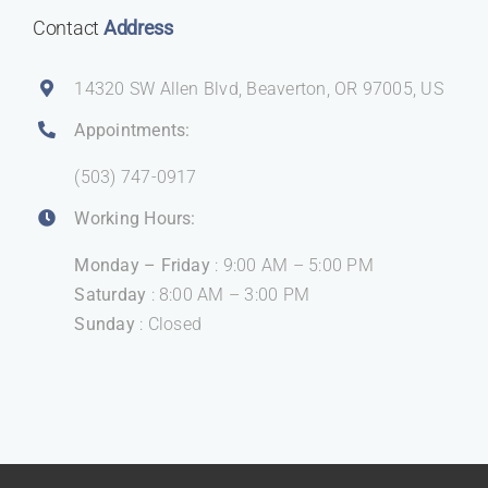
Contact
Address
14320 SW Allen Blvd, Beaverton, OR 97005, US
Appointments:
(503) 747-0917
Working Hours:
Monday – Friday
: 9:00 AM – 5:00 PM
Saturday
: 8:00 AM – 3:00 PM
Sunday
: Closed