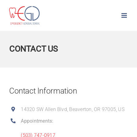
Skip
to
content
CONTACT US
Contact Information
14320 SW Allen Blvd, Beaverton, OR 97005, US
Appointments:
(503) 747-0917