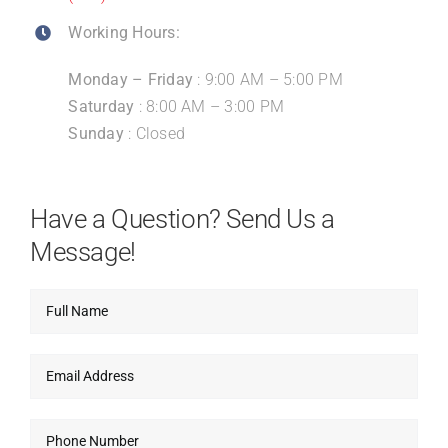
Working Hours:
Monday – Friday
: 9:00 AM – 5:00 PM
Saturday
: 8:00 AM – 3:00 PM
Sunday
: Closed
Have a Question? Send Us a
Message!