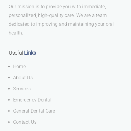
Our mission is to provide you with immediate,
personalized, high-quality care. We are a team
dedicated to improving and maintaining your oral
health.
Useful
Links
Home
About Us
Services
Emergency Dental
General Dental Care
Contact Us