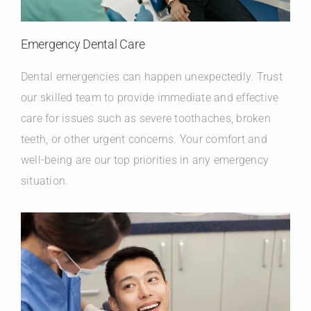
Emergency Dental Care
Dental emergencies can happen unexpectedly. Trust
our skilled team to provide immediate and effective
care for issues such as severe toothaches, broken
teeth, or other urgent concerns. Your comfort and
well-being are our top priorities in any emergency
situation.