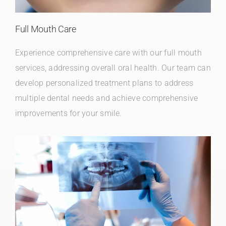
Full Mouth Care
Experience comprehensive care with our full mouth
services, addressing overall oral health. Our team can
develop personalized treatment plans to address
multiple dental needs and achieve comprehensive
improvements for your smile.