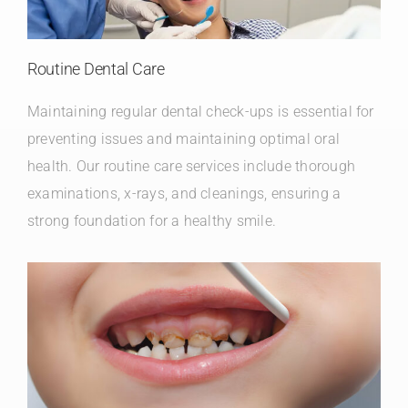
Routine Dental Care
Maintaining regular dental check-ups is essential for
preventing issues and maintaining optimal oral
health. Our routine care services include thorough
examinations, x-rays, and cleanings, ensuring a
strong foundation for a healthy smile.