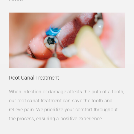
Root Canal Treatment
When infection or damage affects the pulp of a tooth,
our root canal treatment can save the tooth and
relieve pain. We prioritize your comfort throughout
the process, ensuring a positive experience.