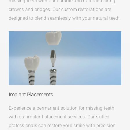
missing teeth with our durable and natural-looking
crowns and bridges. Our custom restorations are
designed to blend seamlessly with your natural teeth.
Implant Placements
Experience a permanent solution for missing teeth
with our implant placement services. Our skilled
professionals can restore your smile with precision