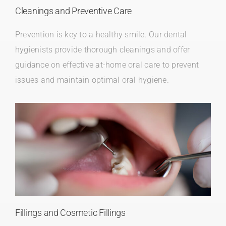
Cleanings and Preventive Care
Prevention is key to a healthy smile. Our dental
hygienists provide thorough cleanings and offer
guidance on effective at-home oral care to prevent
issues and maintain optimal oral hygiene.
Fillings and Cosmetic Fillings