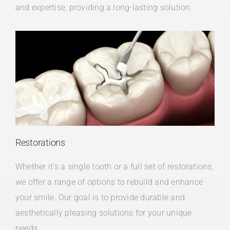
and expertise, providing a long-lasting solution.
Restorations
Whether it’s a single tooth or a full set of restorations,
we offer a range of options to rebuild and enhance
your smile. Our goal is to provide durable and
aesthetically pleasing solutions for your unique
needs.