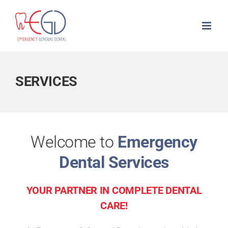
Skip
to
content
SERVICES
Welcome to
Emergency
Dental Services
YOUR PARTNER IN COMPLETE DENTAL
CARE!