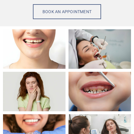
BOOK AN APPOINTMENT