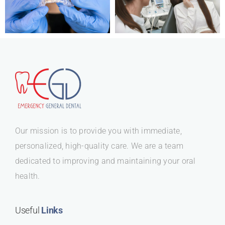
Our mission is to provide you with immediate,
personalized, high-quality care. We are a team
dedicated to improving and maintaining your oral
health.
Useful
Links