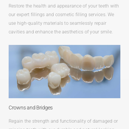
Restore the health and appearance of your teeth with
our expert fillings and cosmetic filling services. We
use high-quality materials to seamlessly repair
cavities and enhance the aesthetics of your smile.
Crowns and Bridges
Regain the strength and functionality of damaged or