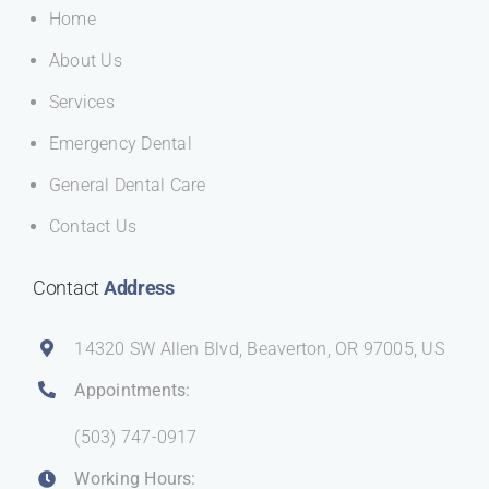
Home
About Us
Services
Emergency Dental
General Dental Care
Contact Us
Contact
Address
14320 SW Allen Blvd, Beaverton, OR 97005, US
Appointments:
(503) 747-0917
Working Hours: