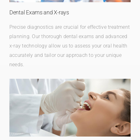
Dental Exams and X-rays
Precise diagnostics are crucial for effective treatment
planning. Our thorough dental exams and advanced
x-ray technology allow us to assess your oral health
accurately and tailor our approach to your unique
needs.