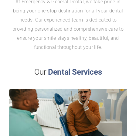
At Emergency & General Dental, we take pride in
being your one-stop destination for all your dental
needs. Our experienced team is dedicated to
providing personalized and comprehensive care to
ensure your smile stays healthy, beautiful, and
functional throughout your life.
Our
Dental Services